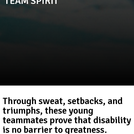
TEAM SPIRIT
Through sweat, setbacks, and
triumphs, these young
teammates prove that disability
is no barrier to greatness.