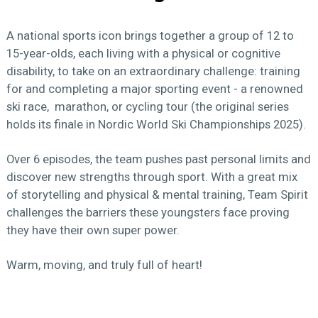
A national sports icon brings together a group of 12 to
15-year-olds, each living with a physical or cognitive
disability, to take on an extraordinary challenge: training
for and completing a major sporting event - a renowned
ski race, marathon, or cycling tour (the original series
holds its finale in Nordic World Ski Championships 2025).
Over 6 episodes, the team pushes past personal limits and
discover new strengths through sport. With a great mix
of storytelling and physical & mental training, Team Spirit
challenges the barriers these youngsters face proving
they have their own super power.
Warm, moving, and truly full of heart!