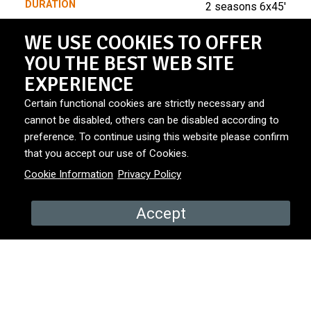
DURATION
2 seasons 6x45'
WE USE COOKIES TO OFFER
BROADCASTER
NRK1
YOU THE BEST WEB SITE
EXPERIENCE
Certain functional cookies are strictly necessary and
PRODUCED BY
NRK
Teddy TV
cannot be disabled, others can be disabled according to
preference. To continue using this website please confirm
that you accept our use of Cookies.
YEAR
2025
Cookie Information
Privacy Policy
COUNTRY
Norway
Accept