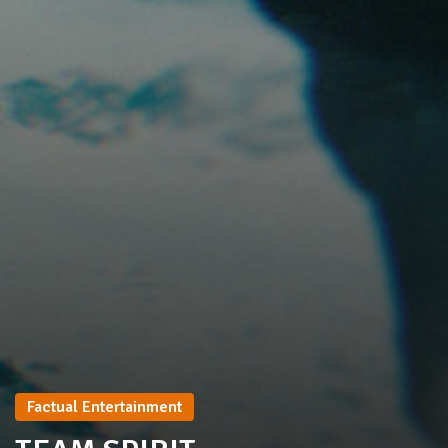
Factual Entertainment