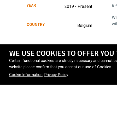
gu
YEAR
2019 - Present
Wi
wi
COUNTRY
Belgium
WE USE COOKIES TO OFFER YOU 
Certain functional cookies are strictly necessary and cannot b
website please confirm that you accept our use of Cookies.
Cookie Information
Privacy Policy