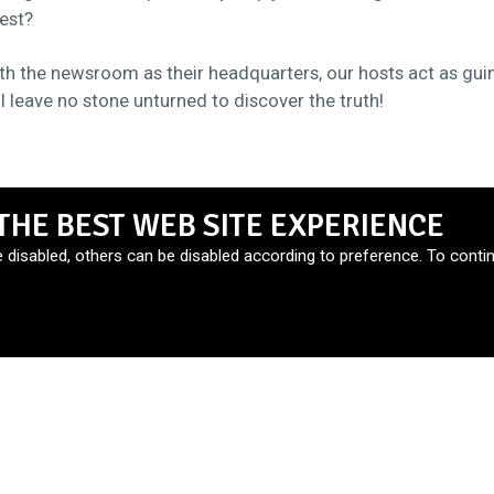
est?
th the newsroom as their headquarters, our hosts act as gui
ll leave no stone unturned to discover the truth!
THE BEST WEB SITE EXPERIENCE
e disabled, others can be disabled according to preference. To contin