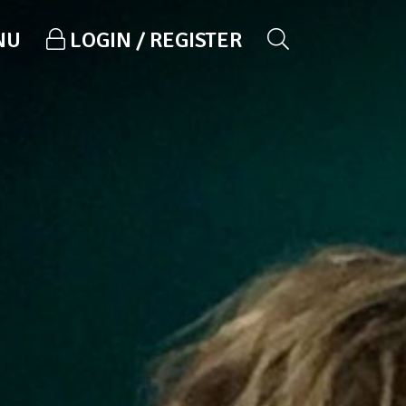
NU
LOGIN / REGISTER