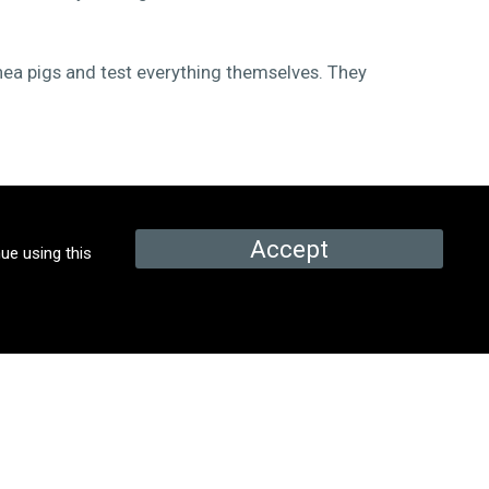
nea pigs and test everything themselves. They
Accept
ue using this
PROMOS & EPISODES
Promo