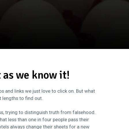
t as we know it!
 and links we just love to click on. But what
t lengths to find out.
s, trying to distinguish truth from falsehood.
 that less than one in four people pass their
otels always change their sheets for a new