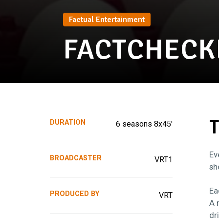
Factual Entertainment
FACTCHECK
T
DURATION
6 seasons 8x45'
Ev
BROADCASTER
VRT1
sh
Ea
PRODUCED BY
VRT
A 
dr