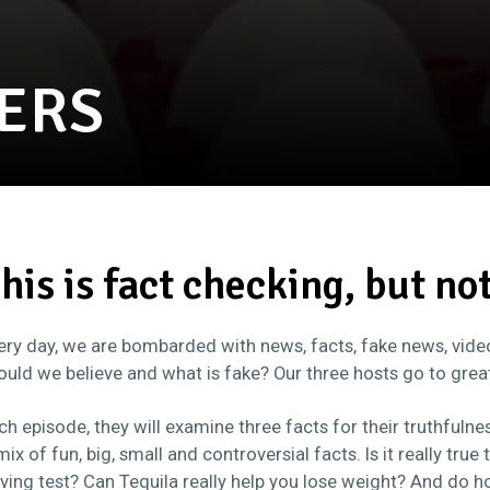
ERS
his is fact checking, but no
ery day, we are bombarded with news, facts, fake news, videos
ould we believe and what is fake? Our three hosts go to grea
ch episode, they will examine three facts for their truthfulnes
mix of fun, big, small and controversial facts. Is it really true
iving test? Can Tequila really help you lose weight? And do h