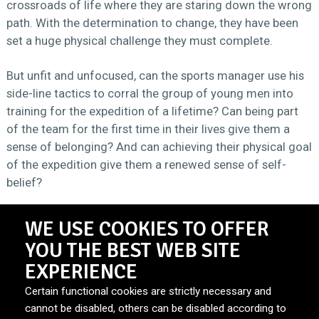
crossroads of life where they are staring down the wrong
path. With the determination to change, they have been
set a huge physical challenge they must complete.
But unfit and unfocused, can the sports manager use his
side-line tactics to corral the group of young men into
training for the expedition of a lifetime? Can being part
of the team for the first time in their lives give them a
sense of belonging? And can achieving their physical goal
of the expedition give them a renewed sense of self-
belief?
WE USE COOKIES TO OFFER
DURATION
2 seasons 4x60’
YOU THE BEST WEB SITE
EXPERIENCE
Certain functional cookies are strictly necessary and
BROADCASTER
RTE1
cannot be disabled, others can be disabled according to