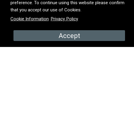
preference. To continue using this website please confirm
that you accept our use of Cookies.
PRODUCED BY
Animo TV
Cookie Information
Privacy Policy
YEAR
2020 – 2023
Accept
COUNTRY
Ireland
PROMOS & EPISODES
Promo
Episode 1