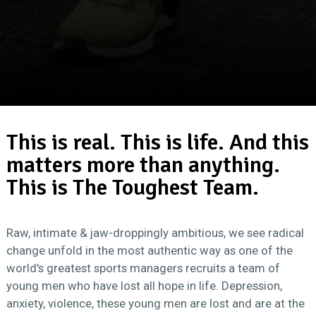
This is real. This is life. And this
matters more than anything.
This is The Toughest Team.
Raw, intimate & jaw-droppingly ambitious, we see radical
change unfold in the most authentic way as one of the
world's greatest sports managers recruits a team of
young men who have lost all hope in life. Depression,
anxiety, violence, these young men are lost and are at the