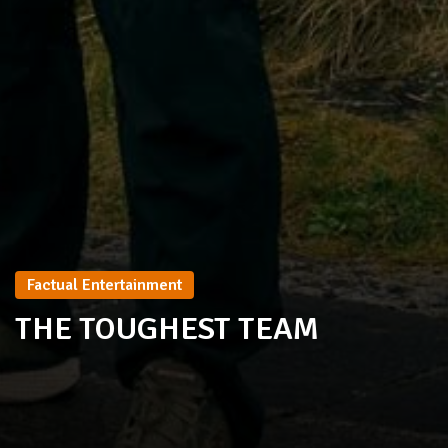
Factual Entertainment
THE TOUGHEST TEAM