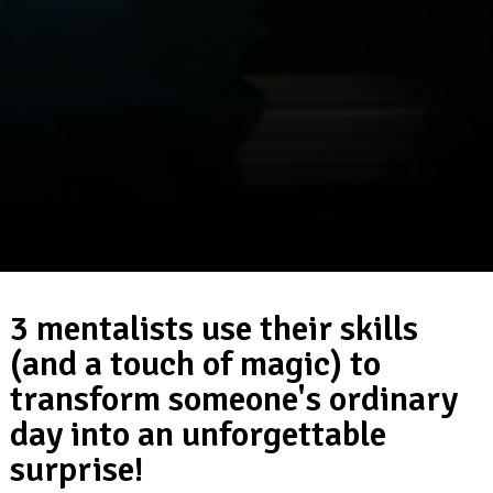
3 mentalists use their skills
(and a touch of magic) to
transform someone's ordinary
day into an unforgettable
surprise!