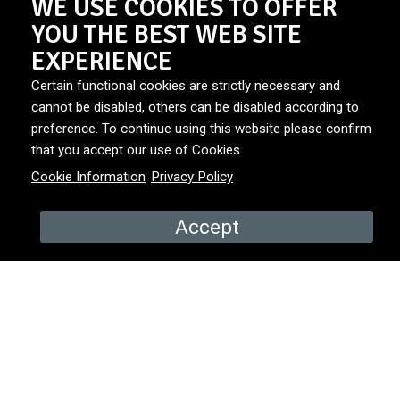
WE USE COOKIES TO OFFER
YOU THE BEST WEB SITE
In One Magical Day, the impossible becomes possible—
EXPERIENCE
because sometimes, a little magic is all it takes.
Certain functional cookies are strictly necessary and
cannot be disabled, others can be disabled according to
preference. To continue using this website please confirm
DURATION
6x45'
that you accept our use of Cookies.
Cookie Information
Privacy Policy
BROADCASTER
VRT1
Accept
PRODUCED BY
Free Kings & Send in the Clowns
YEAR
2025
COUNTRY
Belgium