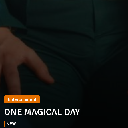
Entertainment
ONE MAGICAL DAY
NEW