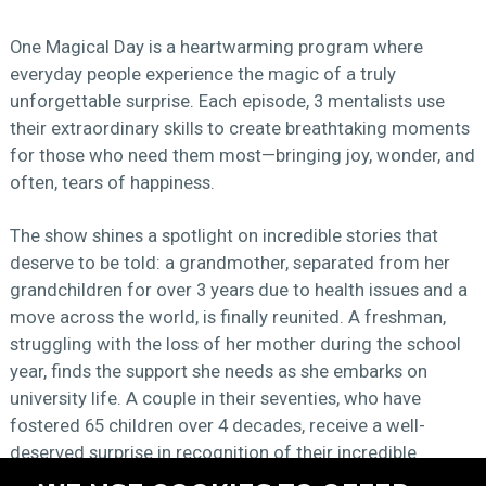
One Magical Day is a heartwarming program where
everyday people experience the magic of a truly
unforgettable surprise. Each episode, 3 mentalists use
their extraordinary skills to create breathtaking moments
for those who need them most—bringing joy, wonder, and
often, tears of happiness.
The show shines a spotlight on incredible stories that
deserve to be told: a grandmother, separated from her
grandchildren for over 3 years due to health issues and a
move across the world, is finally reunited. A freshman,
struggling with the loss of her mother during the school
year, finds the support she needs as she embarks on
university life. A couple in their seventies, who have
fostered 65 children over 4 decades, receive a well-
deserved surprise in recognition of their incredible
dedication.