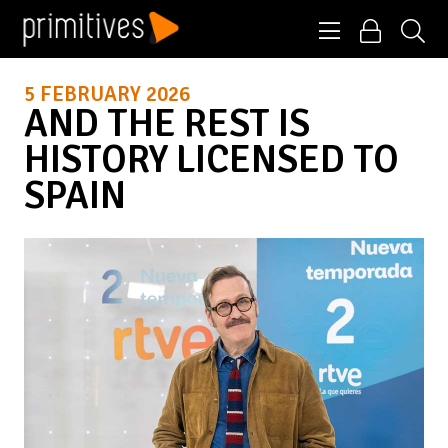
5 FEBRUARY 2026
AND THE REST IS
HISTORY LICENSED TO
SPAIN