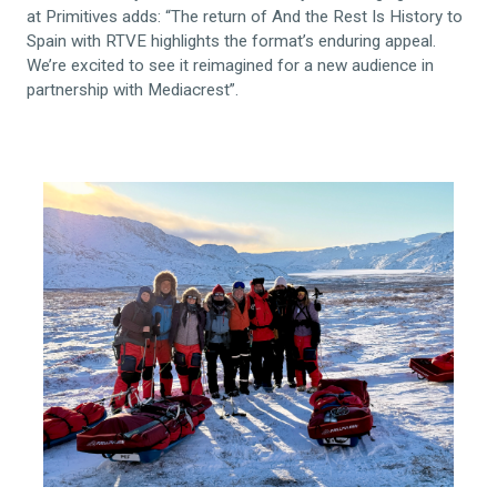
at Primitives adds: “The return of And the Rest Is History to
Spain with RTVE highlights the format’s enduring appeal.
We’re excited to see it reimagined for a new audience in
partnership with Mediacrest”.