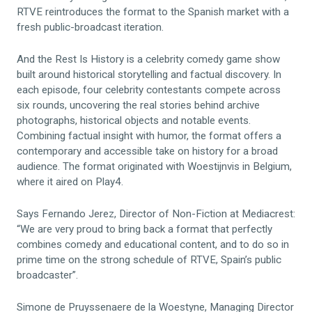
RTVE reintroduces the format to the Spanish market with a
fresh public-broadcast iteration.
And the Rest Is History is a celebrity comedy game show
built around historical storytelling and factual discovery. In
each episode, four celebrity contestants compete across
six rounds, uncovering the real stories behind archive
photographs, historical objects and notable events.
Combining factual insight with humor, the format offers a
contemporary and accessible take on history for a broad
audience. The format originated with Woestijnvis in Belgium,
where it aired on Play4.
Says Fernando Jerez, Director of Non-Fiction at Mediacrest:
“We are very proud to bring back a format that perfectly
combines comedy and educational content, and to do so in
prime time on the strong schedule of RTVE, Spain’s public
broadcaster”.
Simone de Pruyssenaere de la Woestyne, Managing Director