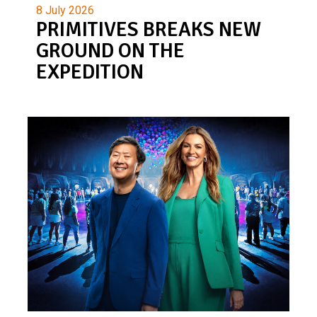
8 July 2026
PRIMITIVES BREAKS NEW
GROUND ON THE
EXPEDITION