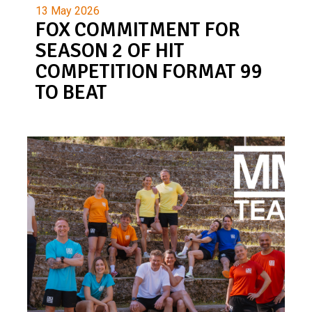
13 May 2026
FOX COMMITMENT FOR
SEASON 2 OF HIT
COMPETITION FORMAT 99
TO BEAT