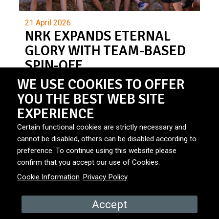
21 April 2026
NRK EXPANDS ETERNAL
GLORY WITH TEAM-BASED
SPIN-OFF
WE USE COOKIES TO OFFER
YOU THE BEST WEB SITE
EXPERIENCE
Certain functional cookies are strictly necessary and
cannot be disabled, others can be disabled according to
preference. To continue using this website please
© Primitives.
Privacy Policy
|
Cookies
|
Site by: Bionic
confirm that you accept our use of Cookies.
Media
Cookie Information
Privacy Policy
Accept