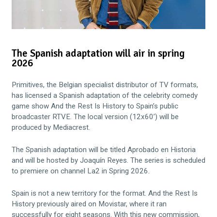
The Spanish adaptation will air in spring
2026
Primitives, the Belgian specialist distributor of TV formats,
has licensed a Spanish adaptation of the celebrity comedy
game show And the Rest Is History to Spain’s public
broadcaster RTVE. The local version (12x60’) will be
produced by Mediacrest.
The Spanish adaptation will be titled Aprobado en Historia
and will be hosted by Joaquín Reyes. The series is scheduled
to premiere on channel La2 in Spring 2026.
Spain is not a new territory for the format. And the Rest Is
History previously aired on Movistar, where it ran
successfully for eight seasons. With this new commission,